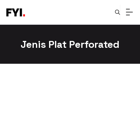
Skip
to
content
Jenis Plat Perforated