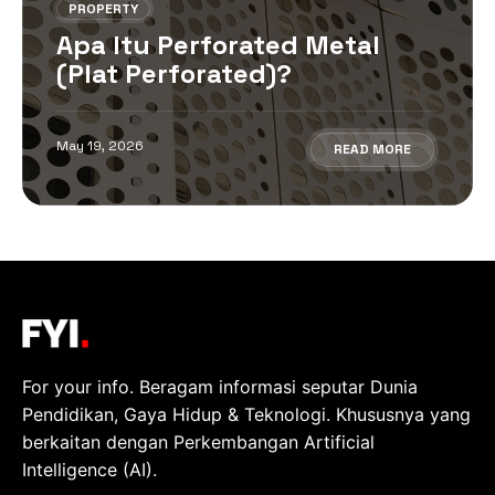
PROPERTY
Apa Itu Perforated Metal
(Plat Perforated)?
May 19, 2026
READ MORE
For your info. Beragam informasi seputar Dunia
Pendidikan, Gaya Hidup & Teknologi. Khususnya yang
berkaitan dengan Perkembangan Artificial
Intelligence (AI).