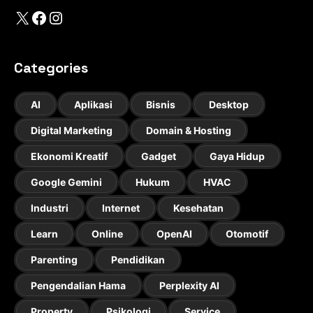
X
Facebook
Instagram
Categories
AI
Aplikasi
Bisnis
Desktop
Digital Marketing
Domain & Hosting
Ekonomi Kreatif
Gadget
Gaya Hidup
Google Gemini
Hukum
HVAC
Industri
Internet
Kesehatan
Learn
Online
OpenAI
Otomotif
Parenting
Pendidikan
Pengendalian Hama
Perplexity AI
Property
Psikologi
Service