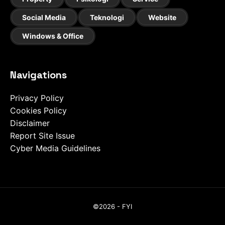
Social Media
Teknologi
Website
Windows & Office
Navigations
Privacy Policy
Cookies Policy
Disclaimer
Report Site Issue
Cyber Media Guidelines
©2026 - FYI